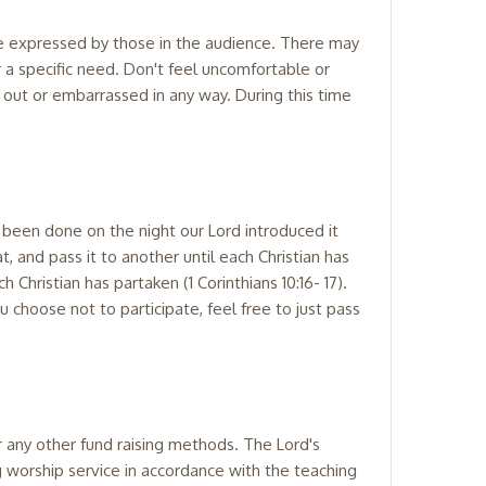
 be expressed by those in the audience. There may
 a specific need. Don't feel uncomfortable or
d out or embarrassed in any way. During this time
 been done on the night our Lord introduced it
, and pass it to another until each Christian has
h Christian has partaken (1 Corinthians 10:16- 17).
 choose not to participate, feel free to just pass
or any other fund raising methods. The Lord's
g worship service in accordance with the teaching