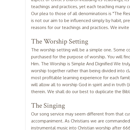
teachings and practices, yet each teaching many con
Our plea to those of all denominations is "The Res
is not our aim to be influenced simply by habit, pr
reasons for our teachings and practices. We invite
The Worship Setting
The worship setting will be a simple one. Some co
purchased for the purpose of worship. You will fin
Him. The Worship is Simple And Dignified We truly h
worship together rather than being divided into cl
most profitable learning experience for each fam
will allow all to worship God in spirit and in trut
therein. We shall do our best to duplicate the Bibl
The Singing
Our song service may seem different from that custo
accompaniment. As Christians we are commanded t
instrumental music into Christian worship after 6