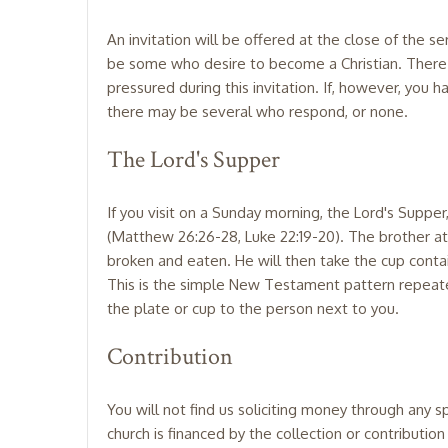
An invitation will be offered at the close of the
be some who desire to become a Christian. There m
pressured during this invitation. If, however, you 
there may be several who respond, or none.
The Lord's Supper
If you visit on a Sunday morning, the Lord's Suppe
(Matthew 26:26-28, Luke 22:19-20). The brother atte
broken and eaten. He will then take the cup containin
This is the simple New Testament pattern repeated 
the plate or cup to the person next to you.
Contribution
You will not find us soliciting money through any s
church is financed by the collection or contributi