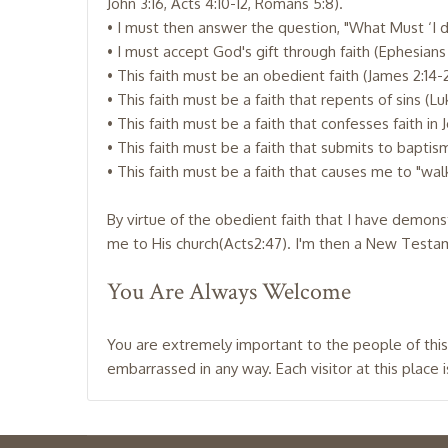
John 3:16, Acts 4:10-12, Romans 5:8).
• I must then answer the question, "What Must ‘I 
• I must accept God's gift through faith (Ephesians 
• This faith must be an obedient faith (James 2:14-
• This faith must be a faith that repents of sins (Luk
• This faith must be a faith that confesses faith in 
• This faith must be a faith that submits to baptism 
• This faith must be a faith that causes me to "walk
By virtue of the obedient faith that I have demon
me to His church(Acts2:47). I'm then a New Testame
You Are Always Welcome
You are extremely important to the people of this
embarrassed in any way. Each visitor at this place 