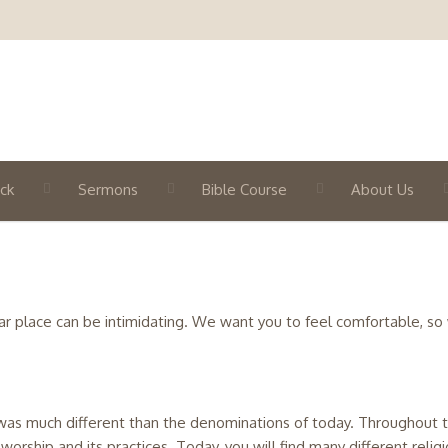
ck
Sermons
Bible Course
About Us
n
iar place can be intimidating. We want you to feel comfortable, so
it was much different than the denominations of today. Throughout 
s worship and its practices. Today, you will find many different reli