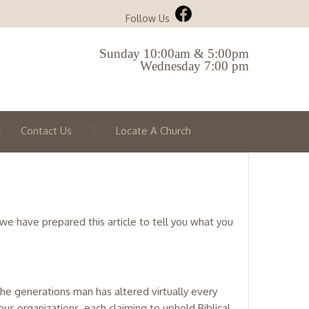
Follow Us
Sunday 10:00am & 5:00pm
Wednesday 7:00 pm
Contact Us
Locate A Church
 we have prepared this article to tell you what you
the generations man has altered virtually every
gious organizations, each claiming to uphold Biblical