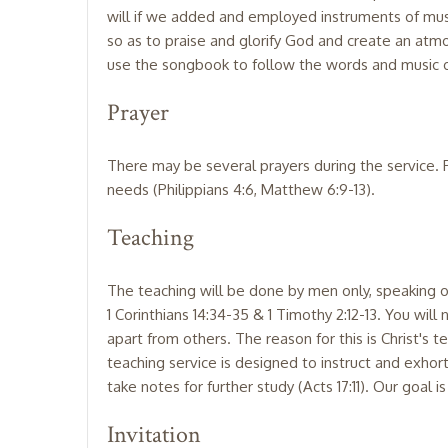
will if we added and employed instruments of musi
so as to praise and glorify God and create an atm
use the songbook to follow the words and music of
Prayer
There may be several prayers during the service. P
needs (Philippians 4:6, Matthew 6:9-13).
Teaching
The teaching will be done by men only, speaking on
1 Corinthians 14:34-35 & 1 Timothy 2:12-13. You will
apart from others. The reason for this is Christ's 
teaching service is designed to instruct and exhor
take notes for further study (Acts 17:11). Our goal i
Invitation