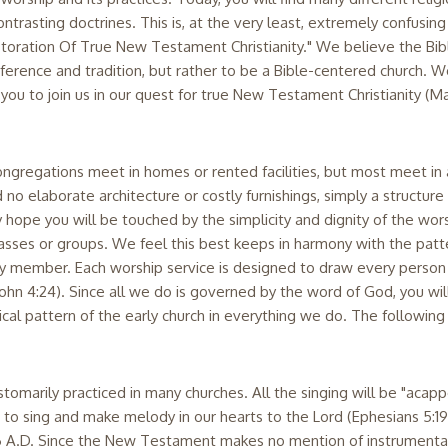
trasting doctrines. This is, at the very least, extremely confusing 
toration Of True New Testament Christianity." We believe the Bible
eference and tradition, but rather to be a Bible-centered church. We
 you to join us in our quest for true New Testament Christianity (M
ngregations meet in homes or rented facilities, but most meet in
d no elaborate architecture or costly furnishings, simply a struct
ope you will be touched by the simplicity and dignity of the worshi
asses or groups. We feel this best keeps in harmony with the patter
ily member. Each worship service is designed to draw every perso
h (John 4:24). Since all we do is governed by the word of God, you wi
ical pattern of the early church in everything we do. The following
marily practiced in many churches. All the singing will be "acappel
o sing and make melody in our hearts to the Lord (Ephesians 5:19
66 A.D. Since the New Testament makes no mention of instrumental