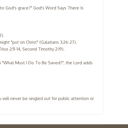
s to God's grace?" God's Word Says There Is
2).
might "put on Christ" (Galatians 3:26-27).
itus 2:11-14, Second Timothy 2:19).
ion "What Must I Do To Be Saved?", the Lord adds
ill never be singled out for public attention or