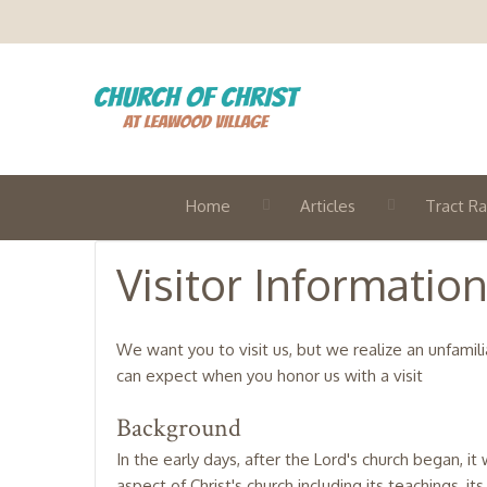
Home
Articles
Tract Ra
Visitor Informatio
We want you to visit us, but we realize an unfamil
can expect when you honor us with a visit
Background
In the early days, after the Lord's church began, 
aspect of Christ's church including its teachings, it