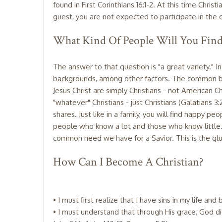
found in First Corinthians 16:1-2. At this time Chr
guest, you are not expected to participate in the c
What Kind Of People Will You Fin
The answer to that question is "a great variety." I
backgrounds, among other factors. The common bo
Jesus Christ are simply Christians - not American Chr
"whatever" Christians - just Christians (Galatians 3
shares. Just like in a family, you will find happy p
people who know a lot and those who know little. 
common need we have for a Savior. This is the glue
How Can I Become A Christian?
• I must first realize that I have sins in my life an
• I must understand that through His grace, God did