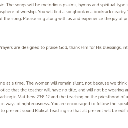
c. The songs will be melodious psalms, hymns and spiritual type s
osphere of worship. You will find a songbook in a bookrack nearb
 the song. Please sing along with us and experience the joy of pra
rayers are designed to praise God, thank Him for His blessings, in
e at a time. The women will remain silent, not because we think t
 notice that the teacher will have no title, and will not be wearing 
teaching in Matthew 23:8-12 and the teaching on the priesthood of all
t in ways of righteousness. You are encouraged to follow the speak
s to present sound Biblical teaching so that all present will be edifi