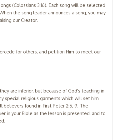
ongs (Colossians 3:16). Each song will be selected
y. When the song leader announces a song, you may
ising our Creator.
tercede for others, and petition Him to meet our
hey are inferior, but because of God's teaching in
any special religious garments which will set him
 believers found in First Peter 2:5, 9. The
er in your Bible as the lesson is presented, and to
ed.