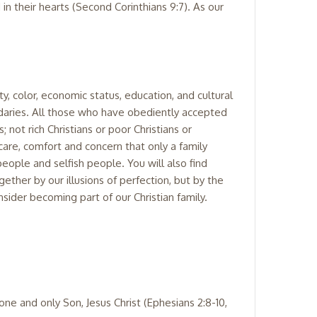
 in their hearts (Second Corinthians 9:7). As our
y, color, economic status, education, and cultural
aries. All those who have obediently accepted
; not rich Christians or poor Christians or
 care, comfort and concern that only a family
people and selfish people. You will also find
ther by our illusions of perfection, but by the
sider becoming part of our Christian family.
one and only Son, Jesus Christ (Ephesians 2:8-10,