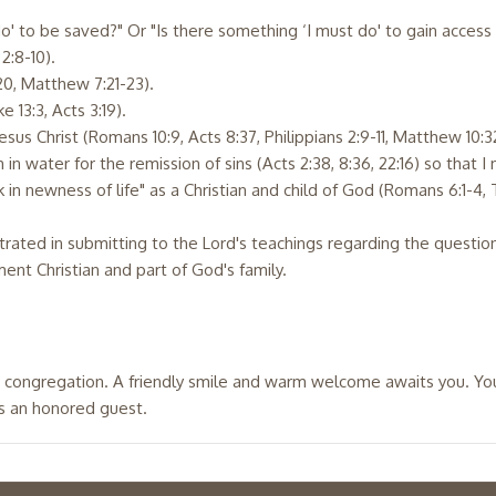
do' to be saved?" Or "Is there something ‘I must do' to gain acces
2:8-10).
20, Matthew 7:21-23).
e 13:3, Acts 3:19).
Jesus Christ (Romans 10:9, Acts 8:37, Philippians 2:9-11, Matthew 10:3
in water for the remission of sins (Acts 2:38, 8:36, 22:16) so that I 
 in newness of life" as a Christian and child of God (Romans 6:1-4, T
strated in submitting to the Lord's teachings regarding the quest
nt Christian and part of God's family.
 congregation. A friendly smile and warm welcome awaits you. You w
is an honored guest.