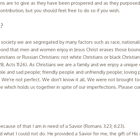
istians are to give as they have been prospered and as they purposed
ontribution, but you should feel free to do so if you wish.
d?
n society we are segregated by many factors such as race, nationalit
nd that men and women enjoy in Jesus Christ erases those bound
istians or Russian Christians: not white Christians or black Christians
:28, Acts 11:26). As Christians we are a family and we enjoy a unique
eople and sad people; friendly people and unfriendly people; loving 
We're not perfect. We don't know it all. We were not brought toge
 which holds us together in spite of our imperfections. Please con
d because of that I am in need of a Savior (Romans 3:23; 6:23).
 what I could not do. He provided a Savior for me, the gift of His 