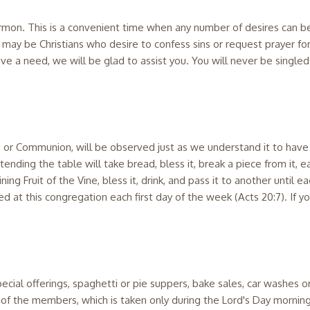
 sermon. This is a convenient time when any number of desires can
ay be Christians who desire to confess sins or request prayer for
have a need, we will be glad to assist you. You will never be single
r, or Communion, will be observed just as we understand it to have
nding the table will take bread, bless it, break a piece from it, eat
g Fruit of the Vine, bless it, drink, and pass it to another until eac
at this congregation each first day of the week (Acts 20:7). If you
pecial offerings, spaghetti or pie suppers, bake sales, car washes 
on of the members, which is taken only during the Lord's Day mornin