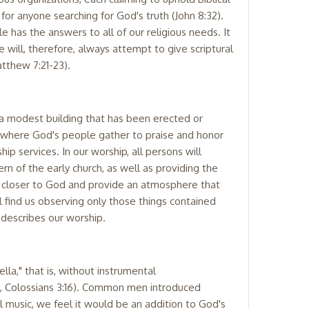
for anyone searching for God's truth (John 8:32).
 has the answers to all of our religious needs. It
 will, therefore, always attempt to give scriptural
atthew 7:21-23).
 a modest building that has been erected or
ure where God's people gather to praise and honor
p services. In our worship, all persons will
n of the early church, as well as providing the
n closer to God and provide an atmosphere that
ll find us observing only those things contained
 describes our worship.
la," that is, without instrumental
, Colossians 3:16). Common men introduced
 music, we feel it would be an addition to God's