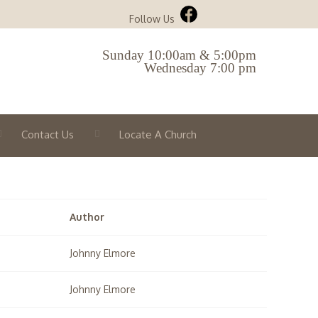
Follow Us
Sunday 10:00am & 5:00pm
Wednesday 7:00 pm
Contact Us
Locate A Church
Author
Johnny Elmore
Johnny Elmore