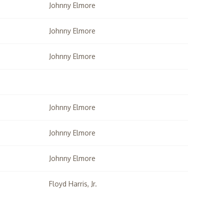
Johnny Elmore
Johnny Elmore
Johnny Elmore
Johnny Elmore
Johnny Elmore
Johnny Elmore
Floyd Harris, Jr.