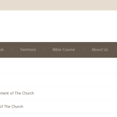
ck
Sermons
Bible Course
About Us
hment of The Church
of The Church