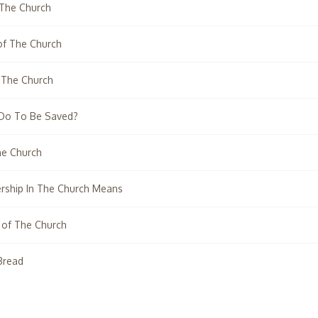
 The Church
 of The Church
 The Church
 Do To Be Saved?
he Church
ship In The Church Means
 of The Church
Bread