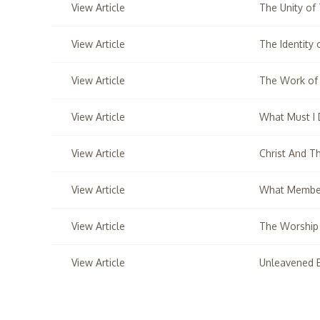
View Article
The Unity of
View Article
The Identity
View Article
The Work of
View Article
What Must I
View Article
Christ And T
View Article
What Member
View Article
The Worship
View Article
Unleavened 