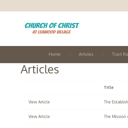
Home
Articles
Tract Ra
Articles
Title
View Article
The Establis
View Article
The Mission 