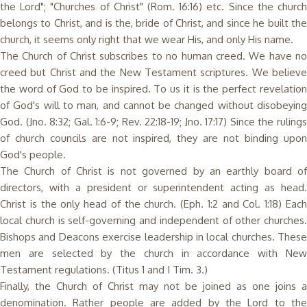
the Lord"; "Churches of Christ" (Rom. 16:16) etc. Since the church
belongs to Christ, and is the, bride of Christ, and since he built the
church, it seems only right that we wear His, and only His name.
The Church of Christ subscribes to no human creed. We have no
creed but Christ and the New Testament scriptures. We believe
the word of God to be inspired. To us it is the perfect revelation
of God's will to man, and cannot be changed without disobeying
God. (Jno. 8:32; Gal. 1:6-9; Rev. 22:18-19; Jno. 17:17) Since the rulings
of church councils are not inspired, they are not binding upon
God's people.
The Church of Christ is not governed by an earthly board of
directors, with a president or superintendent acting as head.
Christ is the only head of the church. (Eph. 1:2 and Col. 1:18) Each
local church is self-governing and independent of other churches.
Bishops and Deacons exercise leadership in local churches. These
men are selected by the church in accordance with New
Testament regulations. (Titus 1 and I Tim. 3.)
Finally, the Church of Christ may not be joined as one joins a
denomination. Rather people are added by the Lord to the