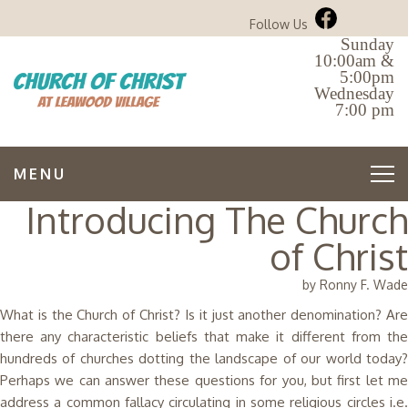
Follow Us
Sunday
10:00am &
5:00pm
Wednesday
7:00 pm
MENU
Introducing The Church
of Christ
by Ronny F. Wade
What is the Church of Christ? Is it just another denomination? Are
there any characteristic beliefs that make it different from the
hundreds of churches dotting the landscape of our world today?
Perhaps we can answer these questions for you, but first let me
address a common fallacy circulating in some religious circles i.e.