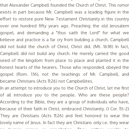
that Alexander Campbell founded the Church of Christ. This rumor
exists in part because Mr. Campbell was a leading figure in the
effort to restore pure New Testament Christianity in this country
over one hundred fifty years ago. Preaching the old Jerusalem
gospel, and demanding a "thus saith the Lord" for what we
believe and practice is a far cry from building a church. Campbell
did not build the church of Christ, Christ did. (Mt. 16:18) In fact,
Campbell did not build any church. He merely carried the good
seed of the kingdom from place to place and planted it in the
honest hearts of the hearers. Those who responded, obeyed the
gospel (Rom. 1:16), not the teachings of Mr. Campbell, and
became Christians (Acts 11:26) not Campbellites.
In an attempt to introduce you to the Church of Christ, let me first
of all introduce you to the people. Who are these people?
According to the Bible, they are a group of individuals who have,
because of their faith in Christ, embraced Christianity. (I Cor. 11:l-2)
They are Christians (Acts 11:26) and feel honored to wear the
lovely name of Jesus. In fact they are Christians only i.e. they wear