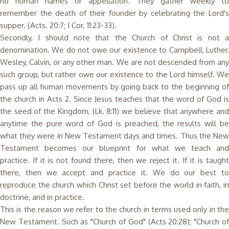
no human names or appellation. They gather weekly to
remember the death of their founder by celebrating the Lord's
supper. (Acts. 20:7; I Cor. 11:23-33).
Secondly, I should note that the Church of Christ is not a
denomination. We do not owe our existence to Campbell, Luther,
Wesley, Calvin, or any other man. We are not descended from any
such group, but rather owe our existence to the Lord himself. We
pass up all human movements by going back to the beginning of
the church in Acts 2. Since Jesus teaches that the word of God is
the seed of the Kingdom, (Lk. 8:11) we believe that anywhere and
anytime the pure word of God is preached, the results will be
what they were in New Testament days and times. Thus the New
Testament becomes our blueprint for what we teach and
practice. If it is not found there, then we reject it. If it is taught
there, then we accept and practice it. We do our best to
reproduce the church which Christ set before the world in faith, in
doctrine, and in practice.
This is the reason we refer to the church in terms used only in the
New Testament. Such as "Church of God" (Acts 20:28); "Church of