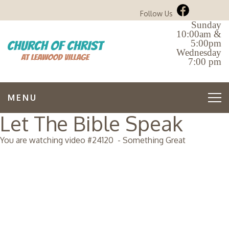
Follow Us
Sunday
10:00am &
5:00pm
Wednesday
7:00 pm
MENU
Let The Bible Speak
You are watching video #
24120
-
Something Great