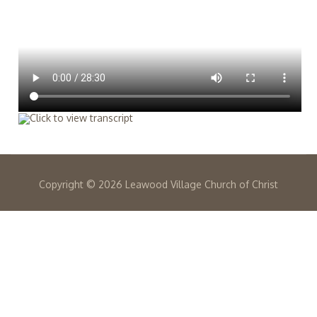
Copyright ©
2026 Leawood Village Church of Christ