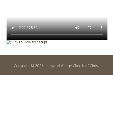
Copyright ©
2026 Leawood Village Church of Christ