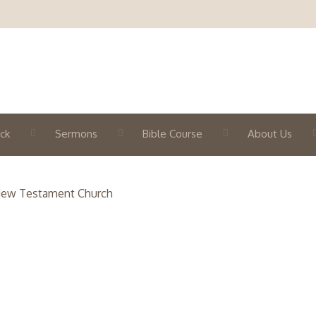
ck
Sermons
Bible Course
About Us
New Testament Church