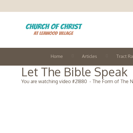
Home
Articles
Tract Ra
Let The Bible Speak
You are watching video #
21880
-
The Form of The 