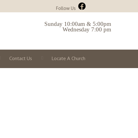
Follow Us
Sunday 10:00am & 5:00pm
Wednesday 7:00 pm
Contact Us
Locate A Church