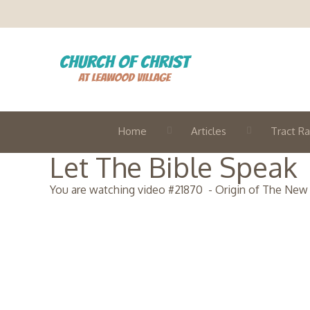
Home
Articles
Tract Ra
Let The Bible Speak
You are watching video #
21870
-
Origin of The New