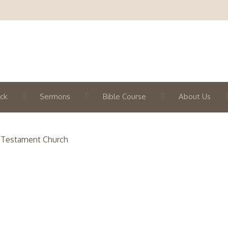
ck
Sermons
Bible Course
About Us
 Testament Church