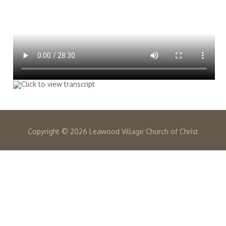
Copyright ©
2026 Leawood Village Church of Christ