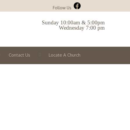
Follow Us
Sunday 10:00am & 5:00pm
Wednesday 7:00 pm
Contact Us
Locate A Church