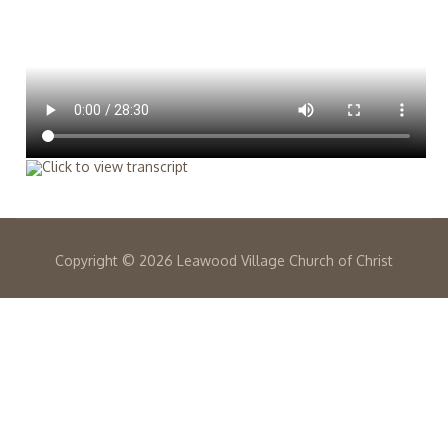
Copyright ©
2026 Leawood Village Church of Christ