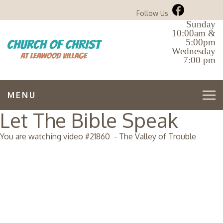
Follow Us
Sunday
10:00am &
5:00pm
Wednesday
7:00 pm
MENU
Let The Bible Speak
You are watching video #
21860
-
The Valley of Trouble