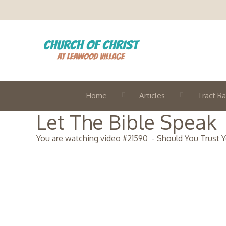
Home
Articles
Tract Ra
Let The Bible Speak
You are watching video #
21590
-
Should You Trust 