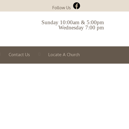
Follow Us
Sunday 10:00am & 5:00pm
Wednesday 7:00 pm
Contact Us
Locate A Church