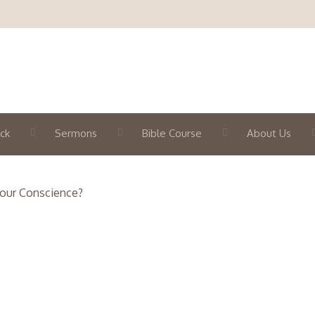
ck
Sermons
Bible Course
About Us
Your Conscience?