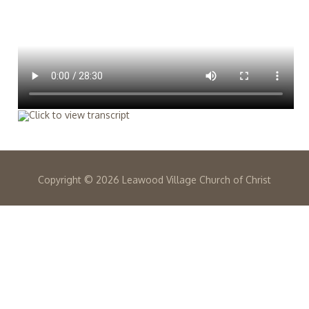
Copyright ©
2026 Leawood Village Church of Christ