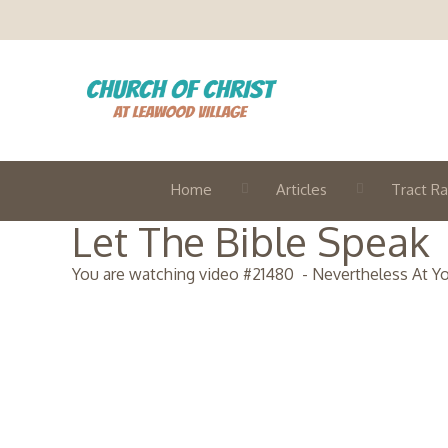
Home
Articles
Tract Ra
Let The Bible Speak
You are watching video #
21480
-
Nevertheless At Y