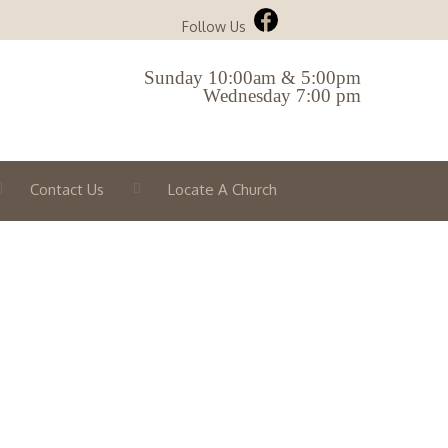
Follow Us
Sunday 10:00am & 5:00pm
Wednesday 7:00 pm
Contact Us
Locate A Church