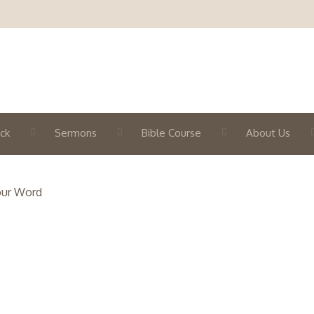
ck
Sermons
Bible Course
About Us
our Word