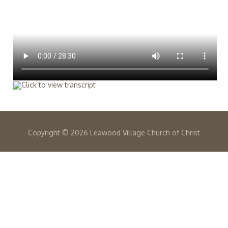
Copyright ©
2026 Leawood Village Church of Christ