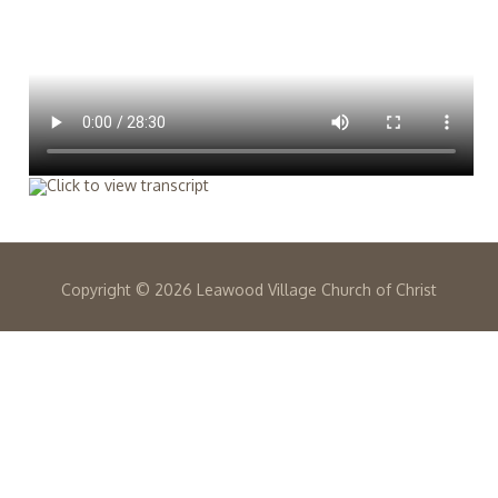
Copyright ©
2026 Leawood Village Church of Christ