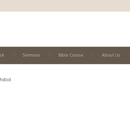
ck
Sermons
Bible Course
About Us
shdod