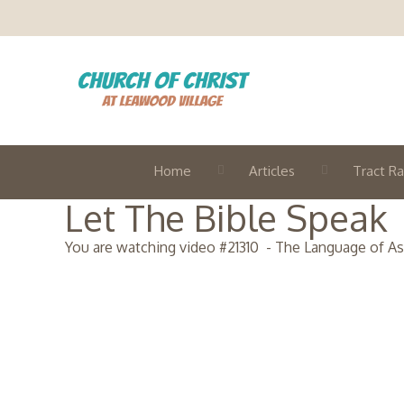
Home
Articles
Tract Ra
Let The Bible Speak
You are watching video #
21310
-
The Language of A