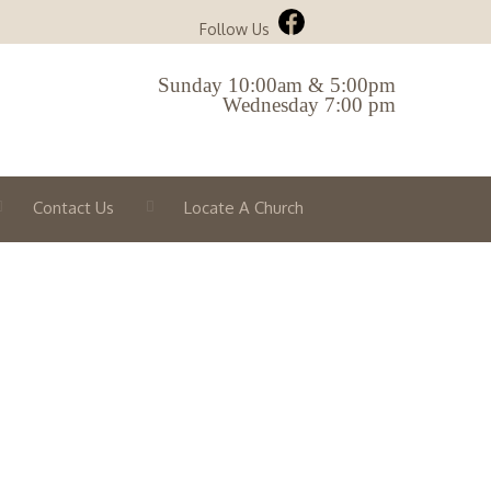
Follow Us
Sunday 10:00am & 5:00pm
Wednesday 7:00 pm
Contact Us
Locate A Church