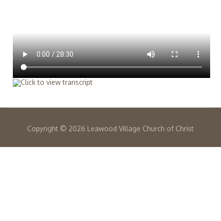
Copyright ©
2026 Leawood Village Church of Christ