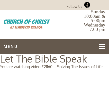
Follow Us
Sunday
10:00am &
5:00pm
Wednesday
7:00 pm
MENU
Let The Bible Speak
You are watching video #
21160
-
Solving The Issues of Life