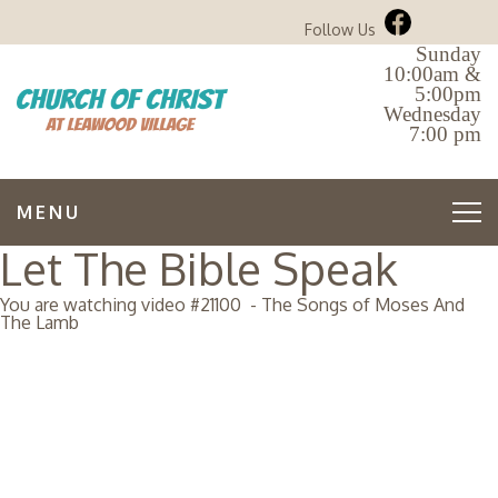
Follow Us
Sunday
10:00am &
5:00pm
Wednesday
7:00 pm
MENU
Let The Bible Speak
You are watching video #
21100
-
The Songs of Moses And
The Lamb