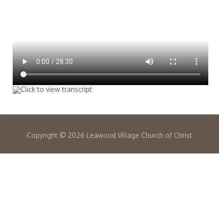
Copyright ©
2026 Leawood Village Church of Christ