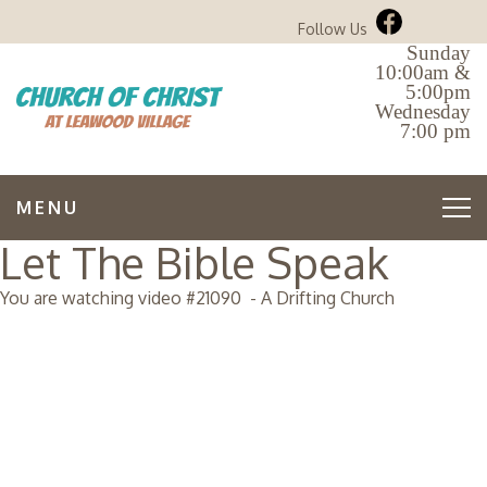
Follow Us
Sunday
10:00am &
5:00pm
Wednesday
7:00 pm
MENU
Let The Bible Speak
You are watching video #
21090
-
A Drifting Church