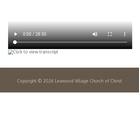
Copyright ©
2026 Leawood Village Church of Christ