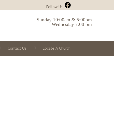
Follow Us
Sunday 10:00am & 5:00pm
Wednesday 7:00 pm
Contact Us
Locate A Church