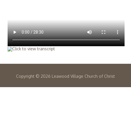
Copyright ©
2026 Leawood Village Church of Christ