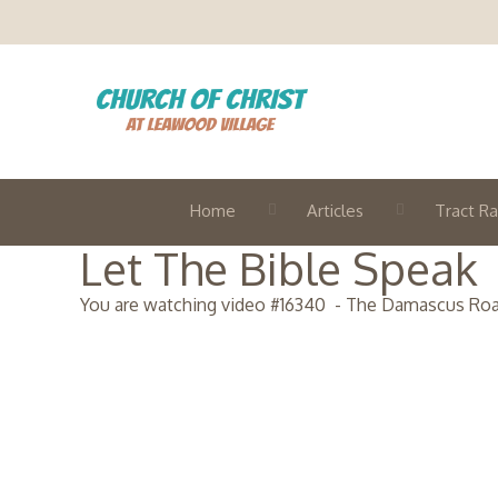
Home
Articles
Tract Ra
Let The Bible Speak
You are watching video #
16340
-
The Damascus Ro