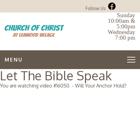
Follow Us
Sunday
10:00am &
5:00pm
Wednesday
7:00 pm
MENU
Let The Bible Speak
You are watching video #
16050
-
Will Your Anchor Hold?