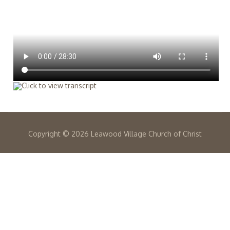
Copyright ©
2026 Leawood Village Church of Christ