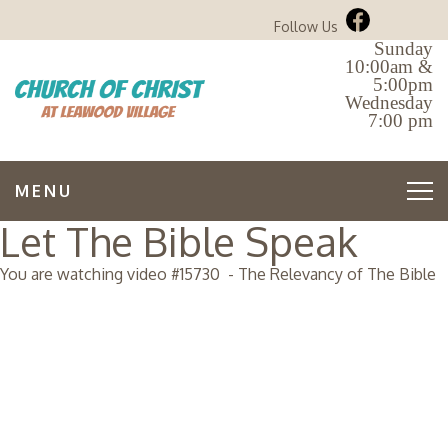
Follow Us
Sunday
10:00am &
5:00pm
Wednesday
7:00 pm
MENU
Let The Bible Speak
You are watching video #
15730
-
The Relevancy of The Bible