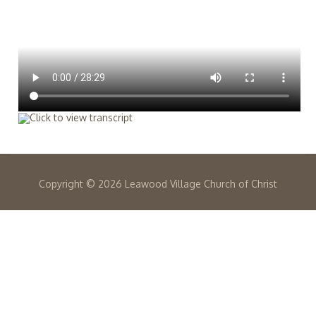
Copyright ©
2026 Leawood Village Church of Christ