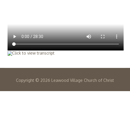
Copyright ©
2026 Leawood Village Church of Christ