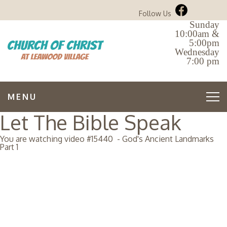
Follow Us
Sunday
10:00am &
5:00pm
Wednesday
7:00 pm
MENU
Let The Bible Speak
You are watching video #
15440
-
God's Ancient Landmarks
Part 1