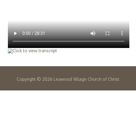
Copyright ©
2026 Leawood Village Church of Christ