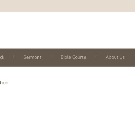
ck
Sermons
Bible Course
About Us
tion