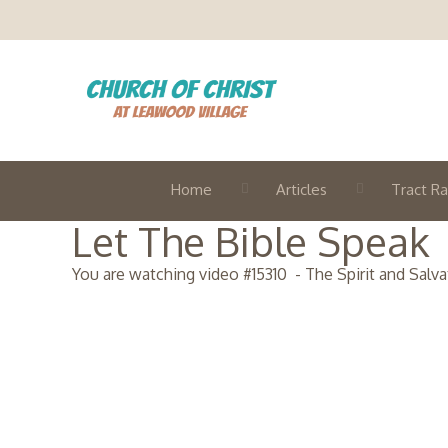
Home
Articles
Tract Ra
Let The Bible Speak
You are watching video #
15310
-
The Spirit and Salva