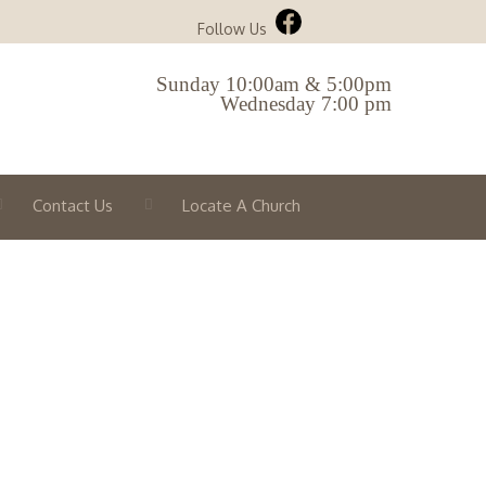
Follow Us
Sunday 10:00am & 5:00pm
Wednesday 7:00 pm
Contact Us
Locate A Church