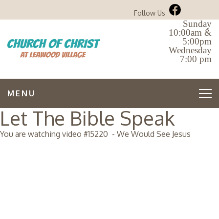
Follow Us
Sunday
10:00am &
5:00pm
Wednesday
7:00 pm
MENU
Let The Bible Speak
You are watching video #
15220
-
We Would See Jesus