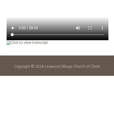
Copyright ©
2026 Leawood Village Church of Christ