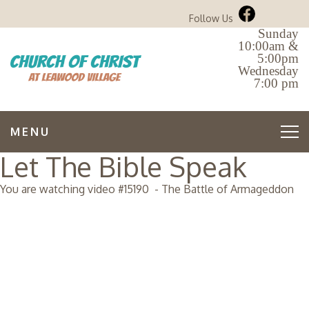
Follow Us
Sunday
10:00am &
5:00pm
Wednesday
7:00 pm
MENU
Let The Bible Speak
You are watching video #
15190
-
The Battle of Armageddon