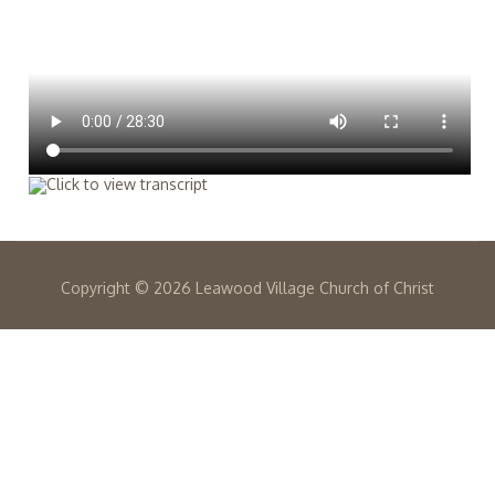
Copyright ©
2026 Leawood Village Church of Christ