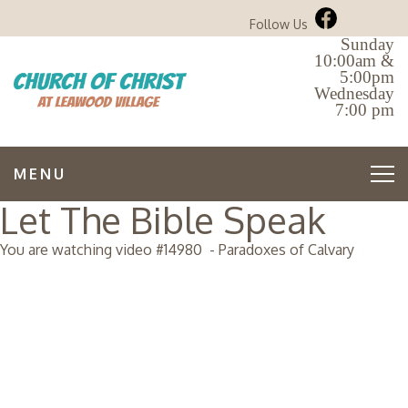
Follow Us
Sunday
10:00am &
5:00pm
Wednesday
7:00 pm
MENU
Let The Bible Speak
You are watching video #
14980
-
Paradoxes of Calvary