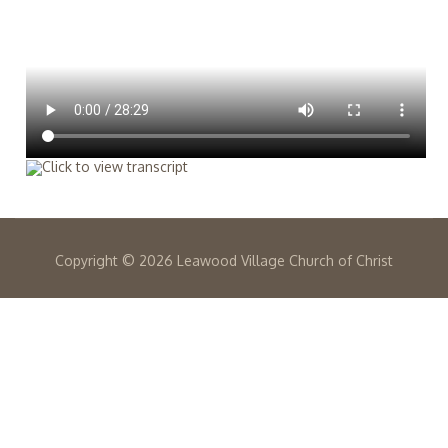
Copyright ©
2026 Leawood Village Church of Christ