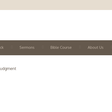
ck
Sermons
Bible Course
About Us
 Judgment