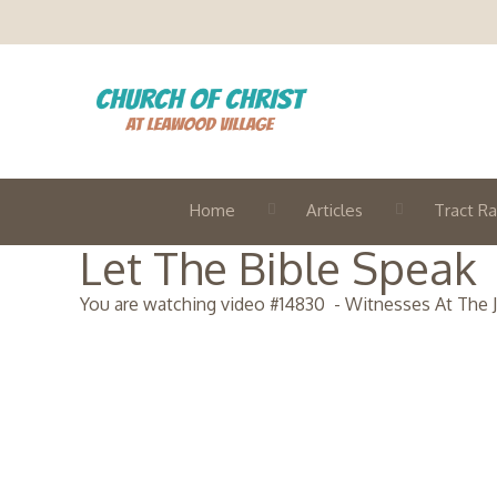
Home
Articles
Tract Ra
Let The Bible Speak
You are watching video #
14830
-
Witnesses At The