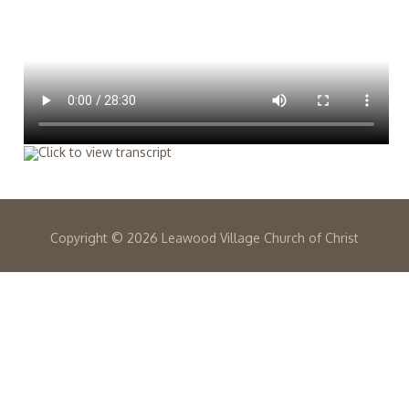
Copyright ©
2026 Leawood Village Church of Christ