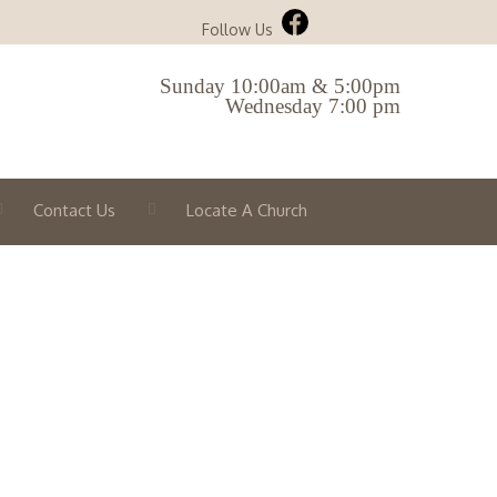
Follow Us
Sunday 10:00am & 5:00pm
Wednesday 7:00 pm
Contact Us
Locate A Church