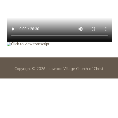
Copyright ©
2026 Leawood Village Church of Christ