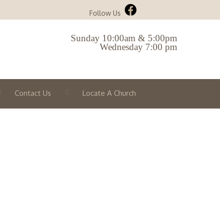
Follow Us
Sunday 10:00am & 5:00pm
Wednesday 7:00 pm
Contact Us
Locate A Church