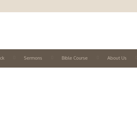
ck
Sermons
Bible Course
About Us