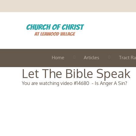
Home
Articles
Tract Ra
Let The Bible Speak
You are watching video #
14680
-
Is Anger A Sin?