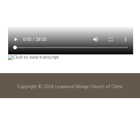
Copyright ©
2026 Leawood Village Church of Christ