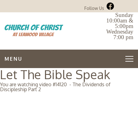
Follow Us
Sunday
10:00am &
5:00pm
Wednesday
7:00 pm
MENU
Let The Bible Speak
You are watching video #
14120
-
The Dividends of
Discipleship Part 2