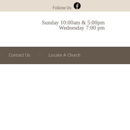
Follow Us
Sunday 10:00am & 5:00pm
Wednesday 7:00 pm
Contact Us
Locate A Church