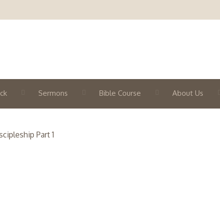
ck
Sermons
Bible Course
About Us
cipleship Part 1