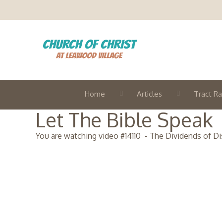
Home
Articles
Tract Ra
Let The Bible Speak
You are watching video #
14110
-
The Dividends of Dis