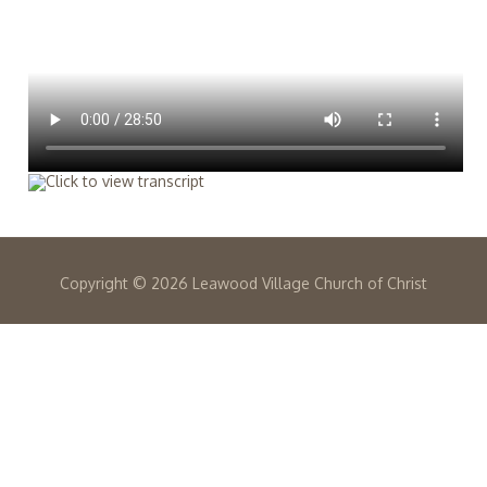
Copyright ©
2026 Leawood Village Church of Christ