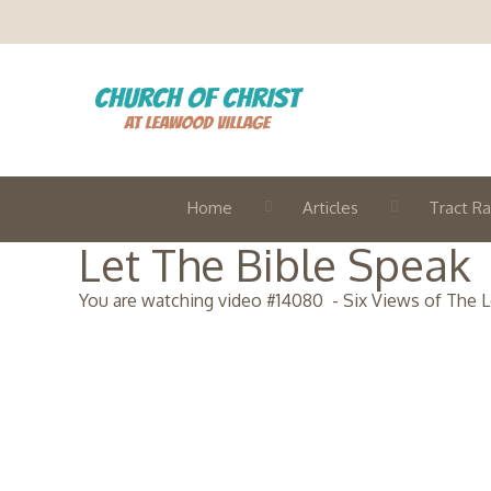
Home
Articles
Tract Ra
Let The Bible Speak
You are watching video #
14080
-
Six Views of The L