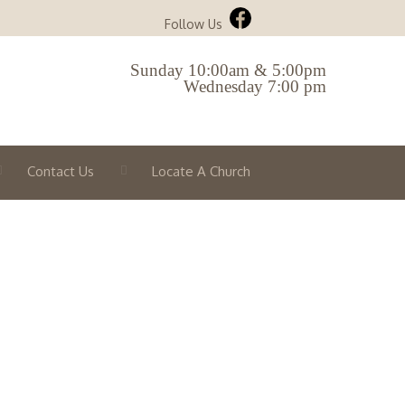
Follow Us
Sunday 10:00am & 5:00pm
Wednesday 7:00 pm
Contact Us
Locate A Church