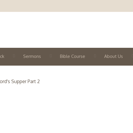
ck
Sermons
Bible Course
About Us
ord's Supper Part 2