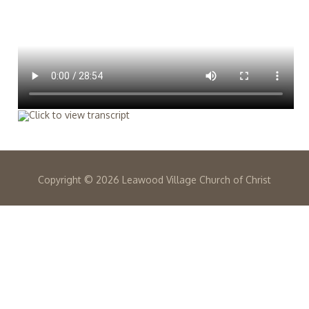
Copyright ©
2026 Leawood Village Church of Christ