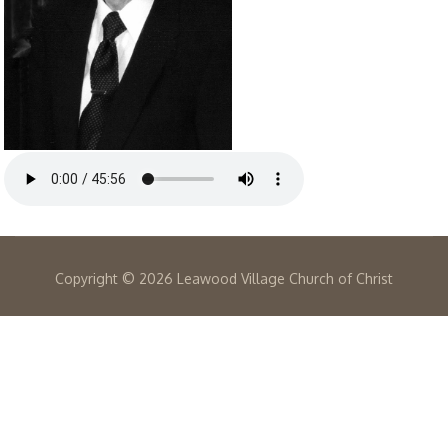
Copyright ©
2026 Leawood Village Church of Christ