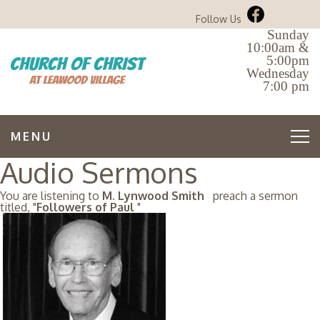
Follow Us
Sunday
10:00am &
5:00pm
Wednesday
7:00 pm
MENU
Audio Sermons
You are listening to
M. Lynwood Smith
preach a sermon
titled, "
Followers of Paul
"