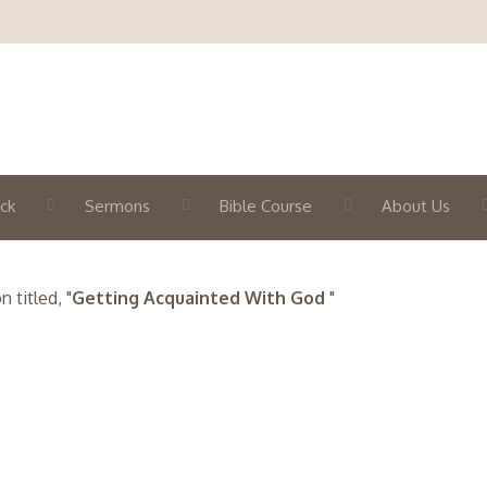
ck
Sermons
Bible Course
About Us
titled, "
Getting Acquainted With God
"