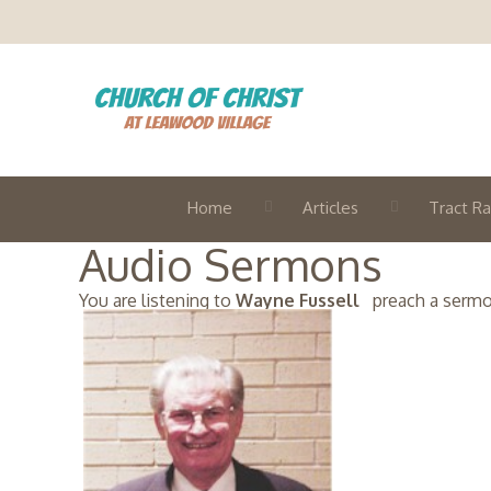
Home
Articles
Tract Ra
Audio Sermons
You are listening to
Wayne Fussell
preach a sermon 