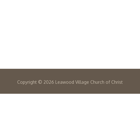
Copyright ©
2026 Leawood Village Church of Christ