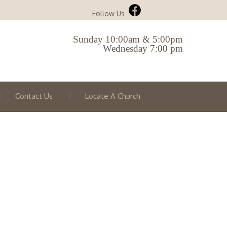
Follow Us
Sunday 10:00am & 5:00pm
Wednesday 7:00 pm
Contact Us
Locate A Church