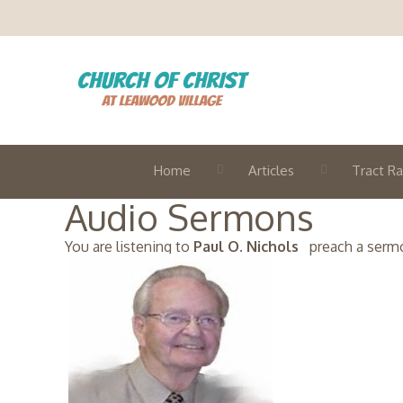
Home
Articles
Tract Ra
Audio Sermons
You are listening to
Paul O. Nichols
preach a sermon