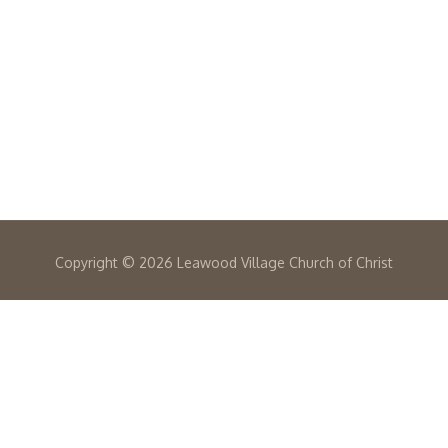
Copyright ©
2026 Leawood Village Church of Christ