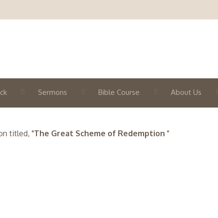
ck
Sermons
Bible Course
About Us
 titled, "
The Great Scheme of Redemption
"