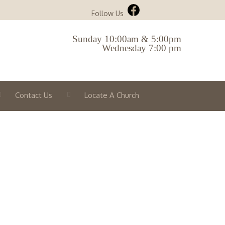
Follow Us
Sunday 10:00am & 5:00pm
Wednesday 7:00 pm
Contact Us
Locate A Church