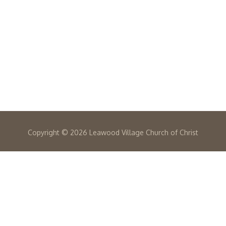
Copyright ©
2026 Leawood Village Church of Christ