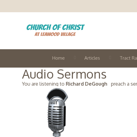
Home
Articles
Tract Ra
Audio Sermons
You are listening to
Richard DeGough
preach a serm