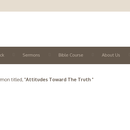
ck
Sermons
Bible Course
About Us
on titled, "
Attitudes Toward The Truth
"