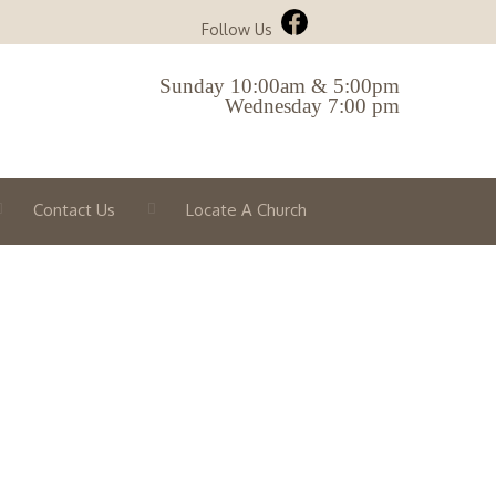
Follow Us
Sunday 10:00am & 5:00pm
Wednesday 7:00 pm
Contact Us
Locate A Church